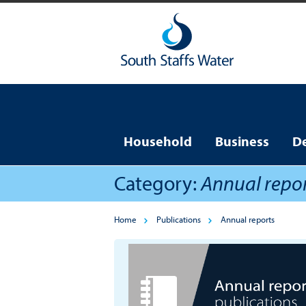
Household
Business
D
Category:
Annual repo
Home
Publications
Annual reports