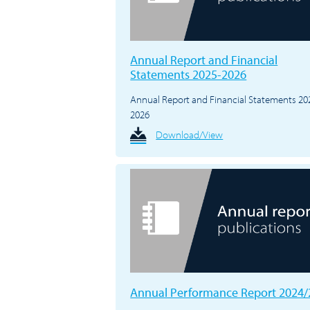
Annual Report and Financial
Statements 2025-2026
Annual Report and Financial Statements 20
2026
Download/View
Annual Performance Report 2024/