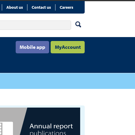
About us
Contact us
Careers
Mobile app
MyAccount