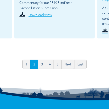
Commentary for our PR19 Blind Year
A su
Reconciliation Submission.
carr
Download/View
cont
(ESG
1
2
3
4
5
Next
Last