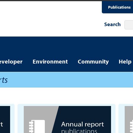
Publications
Search
eveloper
Environment
Community
Help
rts