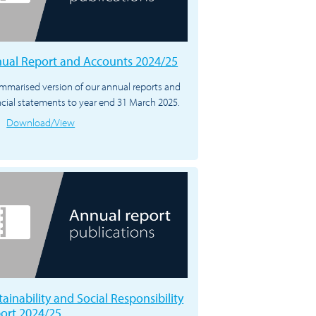
ual Report and Accounts 2024/25
mmarised version of our annual reports and
ncial statements to year end 31 March 2025.
Download/View
tainability and Social Responsibility
ort 2024/25