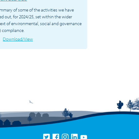
mmary of some of the activities we have
ied out, for 2024/25, set within the wider
ext of environmental, social and governance
) compliance.
Download/View