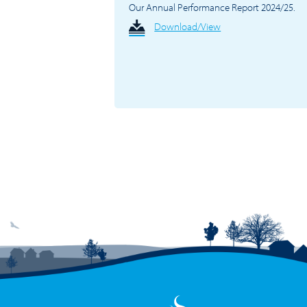
Our Annual Performance Report 2024/25.
Download/View