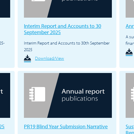
Interim Report and Accounts to 30
Ann
September 2025
A su
25-
Interim Report and Accounts to 30th September
fina
2025
Download/View
25
PR19 Blind Year Submission Narrative
Sus
Rep