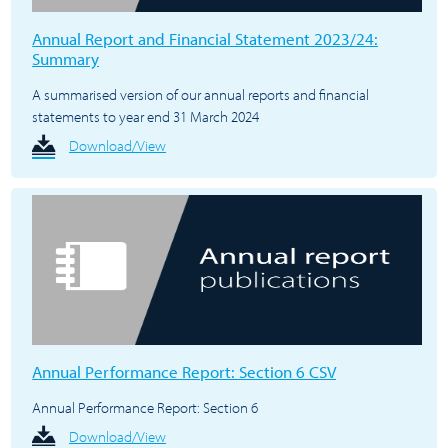
Annual Report and Financial Statement 2023/24:
Summary
A summarised version of our annual reports and financial
statements to year end 31 March 2024
Download/View
Annual Performance Report: Section 6 CSV
Annual Performance Report: Section 6
Download/View