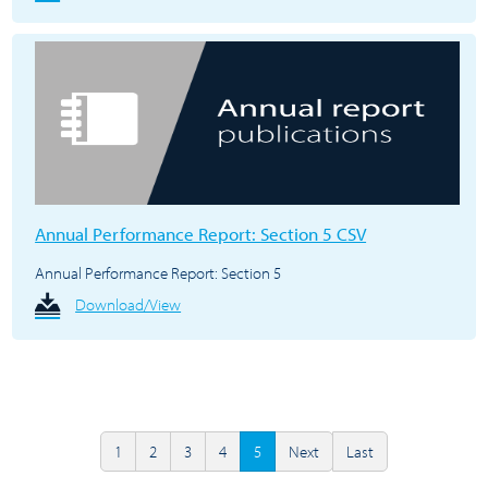
Annual Performance Report: Section 5 CSV
Annual Performance Report: Section 5
Download/View
1
2
3
4
5
Next
Last