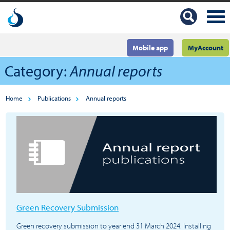
Mobile app
MyAccount
Category:
Annual reports
Home
Publications
Annual reports
Green Recovery Submission
Green recovery submission to year end 31 March 2024. Installing