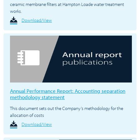
ceramic membrane filters at Hampton Loade water treatment
works.
Download/View
Annual Performance Report: Accounting separation
methodology statement
This document sets out the Company’s methodology for the
allocation of costs
Download/View