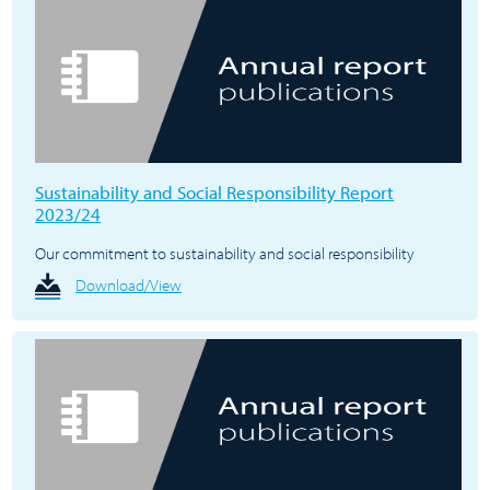
Sustainability and Social Responsibility Report
2023/24
Our commitment to sustainability and social responsibility
Download/View