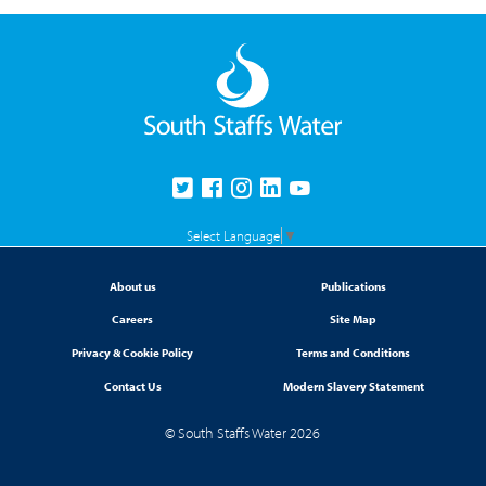
Select Language
▼
About us
Publications
Careers
Site Map
Privacy & Cookie Policy
Terms and Conditions
Contact Us
Modern Slavery Statement
© South Staffs Water 2026