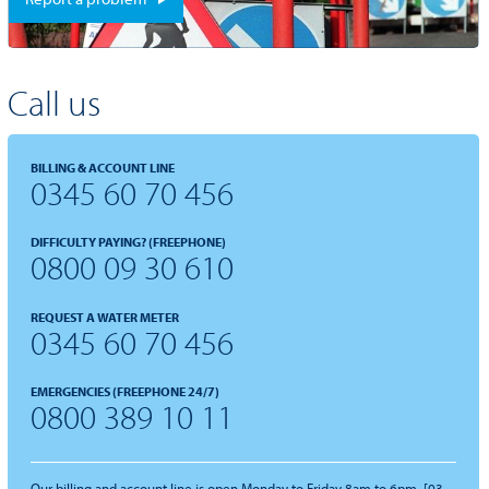
Call us
BILLING & ACCOUNT LINE
0345 60 70 456
DIFFICULTY PAYING? (FREEPHONE)
0800 09 30 610
REQUEST A WATER METER
0345 60 70 456
EMERGENCIES (FREEPHONE 24/7)
0800 389 10 11
Our billing and account line is open Monday to Friday 8am to 6pm. [03