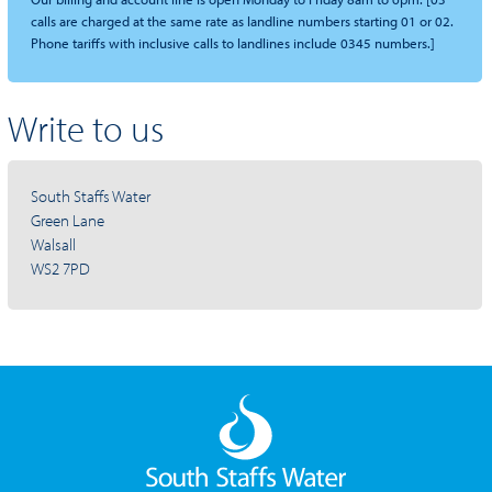
calls are charged at the same rate as landline numbers starting 01 or 02.
Phone tariffs with inclusive calls to landlines include 0345 numbers.]
Write to us
South Staffs Water
Green Lane
Walsall
WS2 7PD