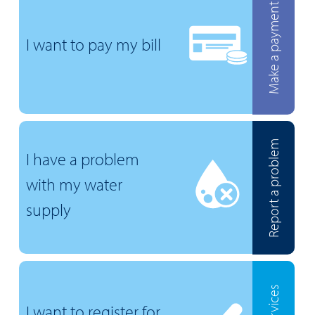
Make a payment
I want to pay my bill
Report a problem
I have a problem
with my water
supply
I want to register for