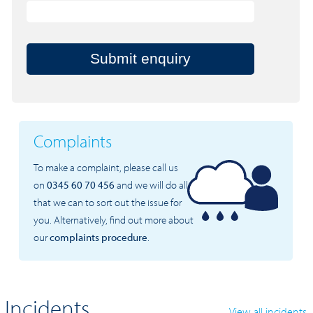
Submit enquiry
Complaints
To make a complaint, please call us
on
0345 60 70 456
and we will do all
that we can to sort out the issue for
you. Alternatively, find out more about
our
complaints procedure
.
Incidents
View all incidents