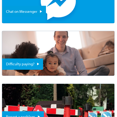
Chat on Messenger
Difficulty paying?
Report a problem