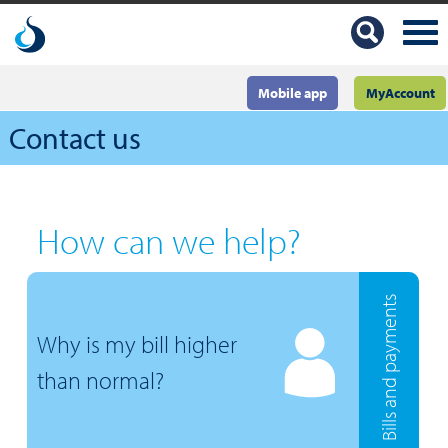
Mobile app
MyAccount
Contact us
How can we help?
Bills and payments
Why is my bill higher
than normal?