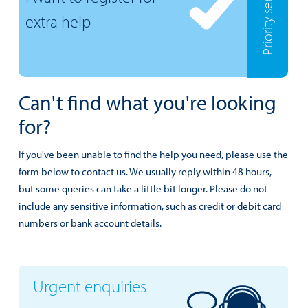
Priority services
extra help
Can't find what you're looking
for?
If you've been unable to find the help you need, please use the
form below to contact us. We usually reply within 48 hours,
but some queries can take a little bit longer. Please do not
include any sensitive information, such as credit or debit card
numbers or bank account details.
Urgent enquiries