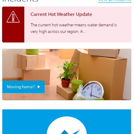
Current Hot Weather Update
The current hot weather means water demand is
very high across our region. A...
Moving home?