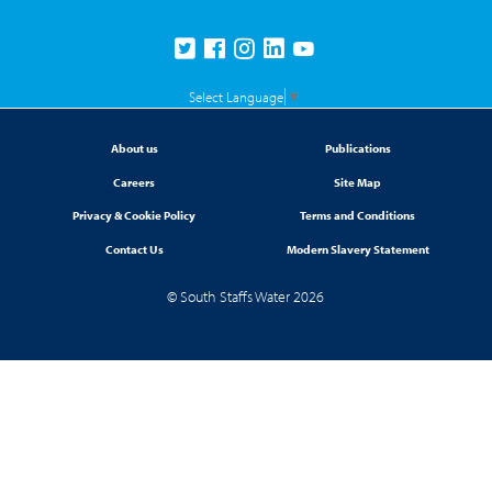
Select Language
▼
About us
Publications
Careers
Site Map
Privacy & Cookie Policy
Terms and Conditions
Contact Us
Modern Slavery Statement
© South Staffs Water 2026