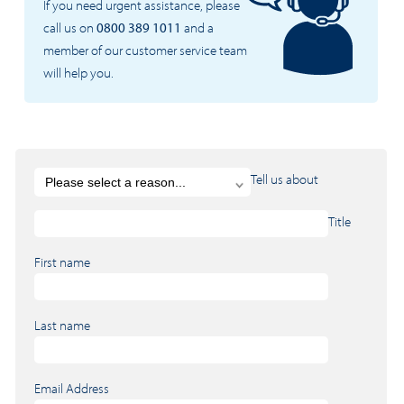
If you need urgent assistance, please
call us on
0800 389 1011
and a
member of our customer service team
will help you.
Tell us about
Title
First name
Last name
Email Address