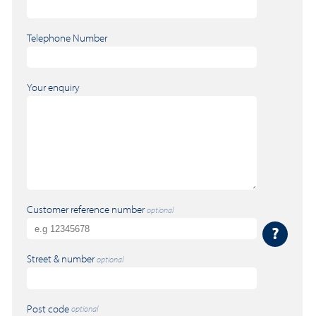
Telephone Number
Your enquiry
Customer reference number
optional
?
Street & number
optional
Post code
optional