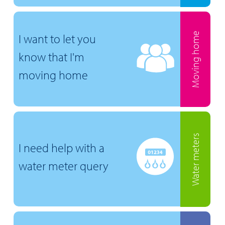
Moving home
I want to let you
know that I'm
moving home
Water meters
I need help with a
water meter query