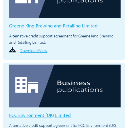
Greene King Brewing and Retailing Limited
Alternative credit support agreement for Greene King Brewing
and Retailing Limited.
Download/View
FCC Environment (UK) Limited
Alternative credit support agreement for FCC Environment (UK)