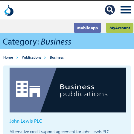
Mobile app
MyAccount
Category:
Business
Home
Publications
Business
John Lewis PLC
Alternative credit support agreement for John Lewis PLC.