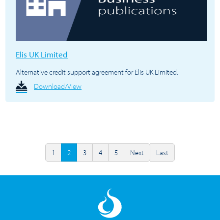
Elis UK Limited
Alternative credit support agreement for Elis UK Limited.
Download/View
1
2
3
4
5
Next
Last