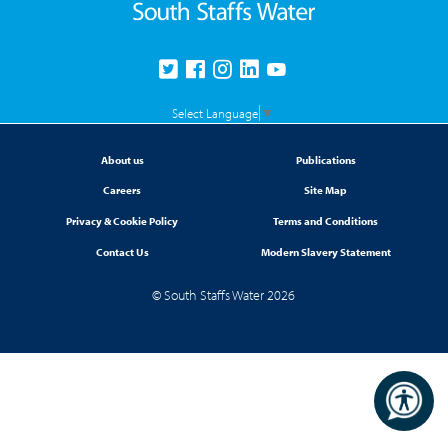
Select Language
▼
About us
Publications
Careers
Site Map
Privacy & Cookie Policy
Terms and Conditions
Contact Us
Modern Slavery Statement
© South Staffs Water 2026