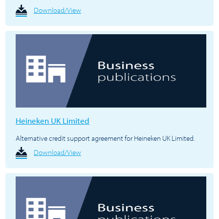
Download/View
Heineken UK Limited
Alternative credit support agreement for Heineken UK Limited.
Download/View