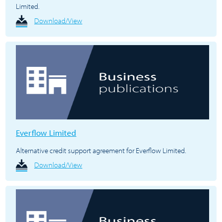
Limited.
Download/View
Everflow Limited
Alternative credit support agreement for Everflow Limited.
Download/View