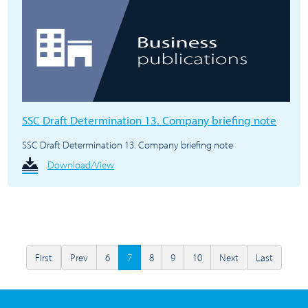
SSC Draft Determination 13. Company briefing note
SSC Draft Determination 13. Company briefing note
Download/View
First
Prev
6
7
8
9
10
Next
Last