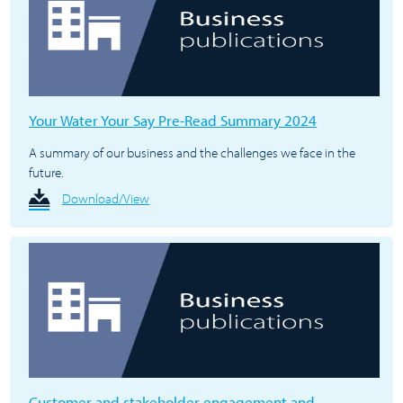
Your Water Your Say Pre-Read Summary 2024
A summary of our business and the challenges we face in the
future.
Download/View
Customer and stakeholder engagement and