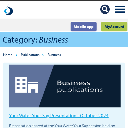
Mobile app
MyAccount
Category:
Business
Home
Publications
Business
Your Water Your Say Presentation - October 2024
Presentation shared at the Your Water Your Say session held on