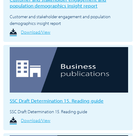
population demographics insight report
Customer and stakeholder engagement and population
demographics insight report
Download/View
SSC Draft Determination 15. Reading guide
SSC Draft Determination 15. Reading guide
Download/View