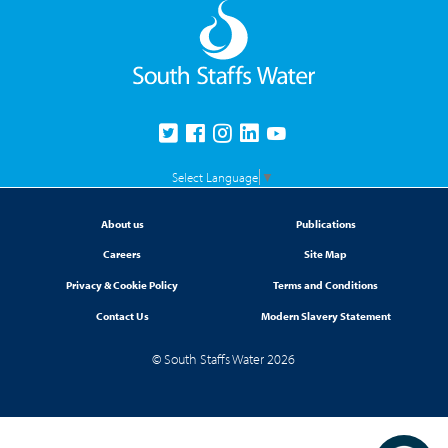
Select Language
▼
About us
Publications
Careers
Site Map
Privacy & Cookie Policy
Terms and Conditions
Contact Us
Modern Slavery Statement
© South Staffs Water 2026