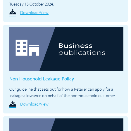
Tuesday 15 October 2024.
Download/View
Non-Household Leakage Policy
Our guideline that sets out for how a Retailer can apply for a
leakage allowance on behalf of the non-household customer.
Download/View