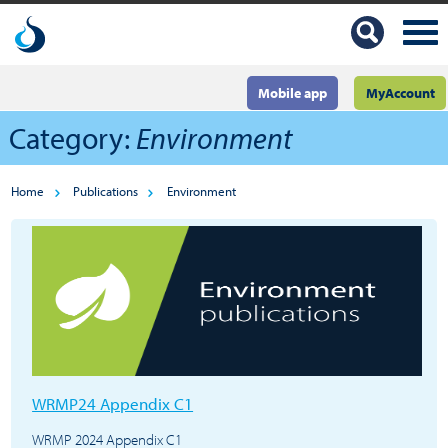
Mobile app
MyAccount
Category:
Environment
Home
Publications
Environment
WRMP24 Appendix C1
WRMP 2024 Appendix C1