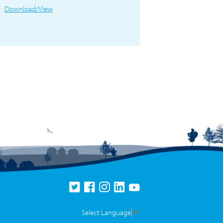
Download/View
Select Language
▼