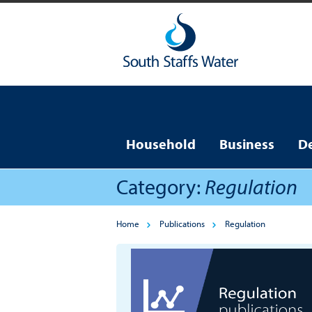
Household
Business
D
Category:
Regulation
Home
Publications
Regulation