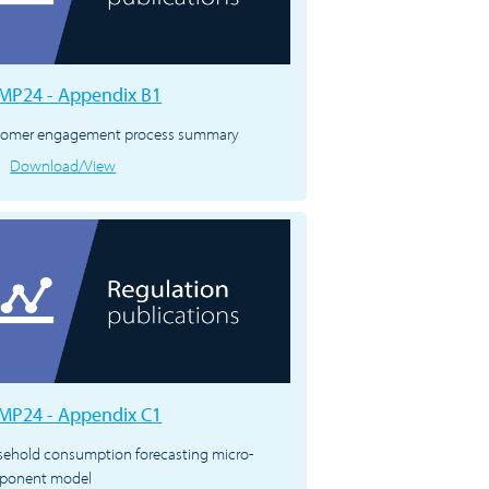
P24 - Appendix B1
tomer engagement process summary
Download/View
P24 - Appendix C1
ehold consumption forecasting micro-
ponent model