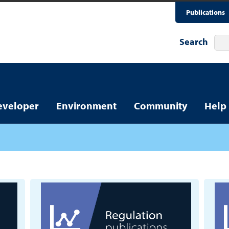
Publications
Search
eveloper
Environment
Community
Help