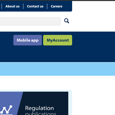
About us
Contact us
Careers
Mobile app
MyAccount