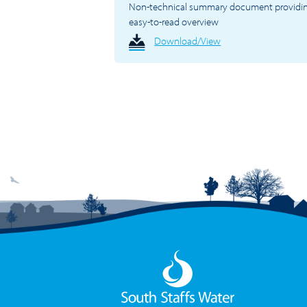
Non-technical summary document providi
easy-to-read overview
Download/View