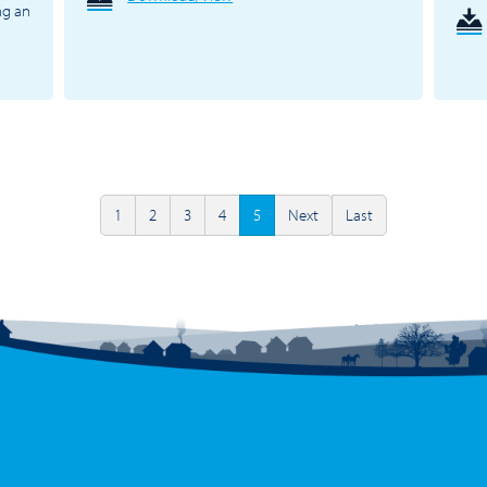
ng an
1
2
3
4
5
Next
Last