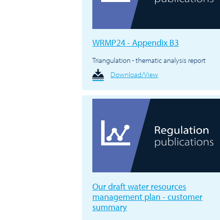
WRMP24 - Appendix B3
Triangulation - thematic analysis report
Download/View
Our draft water resources
management plan - customer
summary