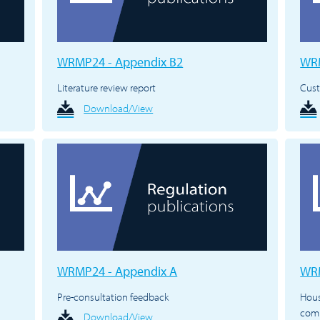
WRMP24 - Appendix B2
WRM
Literature review report
Cus
Download/View
WRMP24 - Appendix A
WRM
Pre-consultation feedback
Hous
com
Download/View