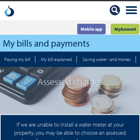
Mobile app
MyAccount
My bills and payments
Paying my bill
My bill explained
Saving water - and money
Assessed charges
If we are unable to install a water meter at your
property, you may be able to choose an assessed