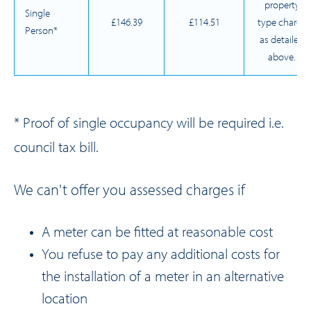
property
Single
£146.39
£114.51
type charge
Person*
as detailed
above.
* Proof of single occupancy will be required i.e.
council tax bill.
We can't offer you assessed charges if
A meter can be fitted at reasonable cost
You refuse to pay any additional costs for
the installation of a meter in an alternative
location