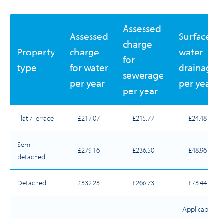
Assessed
Assessed
Surface
charge
Property
charge
water
for
type
for water
drainage
sewerage
per year
per year
per year
Flat / Terrace
£217.07
£215.77
£24.48
Semi -
£279.16
£236.50
£48.96
detached
Detached
£332.23
£266.73
£73.44
Applicable