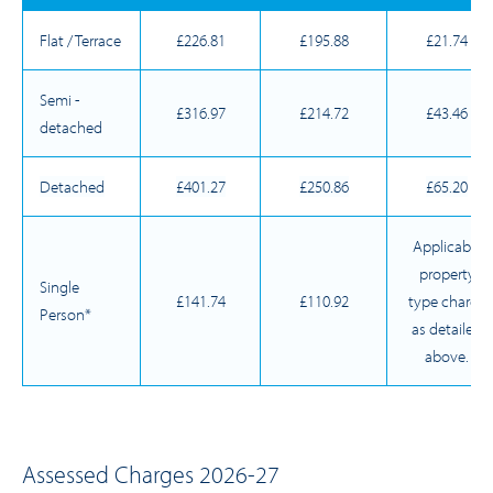
Flat / Terrace
£226.81
£195.88
£21.74
Semi -
£316.97
£214.72
£43.46
detached
Detached
£401.27
£250.86
£65.20
Applicable
property
Single
£141.74
£110.92
type charge
Person*
as detailed
above.
Assessed Charges 2026-27