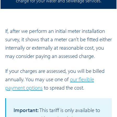
charge for your water and sewerage services.
If, after we perform an initial meter installation
survey, it shows that a meter can’t be fitted either
internally or externally at reasonable cost, you
may consider paying an assessed charge.
If your charges are assessed, you will be billed
annually. You may use one of
our flexible
payment options
to spread the cost.
Important:
This tariff is only available to