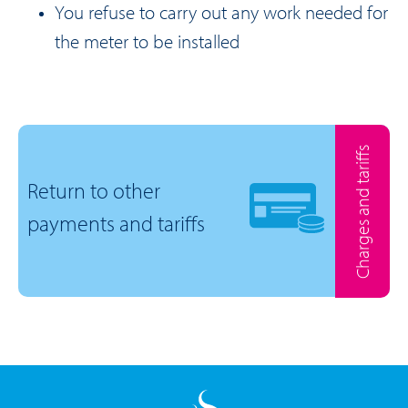
You refuse to carry out any work needed for
the meter to be installed
Charges and tariffs
Return to other
payments and tariffs