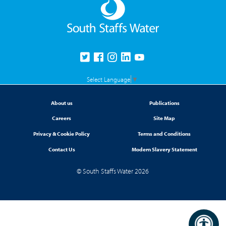
Select Language
▼
About us
Publications
Careers
Site Map
Privacy & Cookie Policy
Terms and Conditions
Contact Us
Modern Slavery Statement
© South Staffs Water 2026