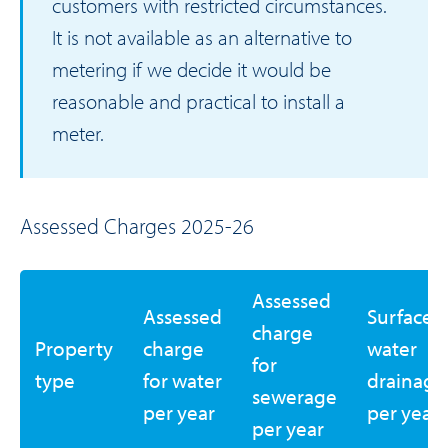
customers with restricted circumstances.
It is not available as an alternative to
metering if we decide it would be
reasonable and practical to install a
meter.
Assessed Charges 2025-26
Assessed
Assessed
Surface
charge
Property
charge
water
for
type
for water
drainage
sewerage
per year
per year
per year