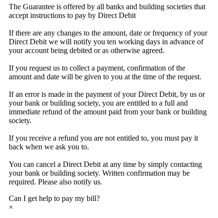
The Guarantee is offered by all banks and building societies that
accept instructions to pay by Direct Debit
If there are any changes to the amount, date or frequency of your
Direct Debit we will notify you ten working days in advance of
your account being debited or as otherwise agreed.
If you request us to collect a payment, confirmation of the
amount and date will be given to you at the time of the request.
If an error is made in the payment of your Direct Debit, by us or
your bank or building society, you are entitled to a full and
immediate refund of the amount paid from your bank or building
society.
If you receive a refund you are not entitled to, you must pay it
back when we ask you to.
You can cancel a Direct Debit at any time by simply contacting
your bank or building society. Written confirmation may be
required. Please also notify us.
Can I get help to pay my bill?
×