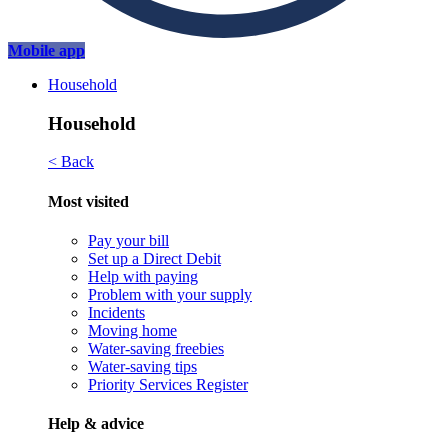
Mobile app
Household
Household
< Back
Most visited
Pay your bill
Set up a Direct Debit
Help with paying
Problem with your supply
Incidents
Moving home
Water-saving freebies
Water-saving tips
Priority Services Register
Help & advice