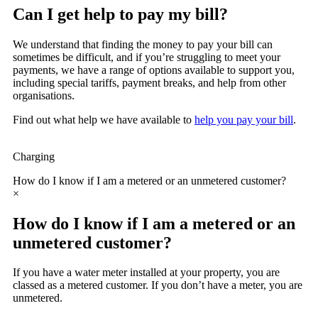
Can I get help to pay my bill?
We understand that finding the money to pay your bill can
sometimes be difficult, and if you’re struggling to meet your
payments, we have a range of options available to support you,
including special tariffs, payment breaks, and help from other
organisations.
Find out what help we have available to
help you pay your bill
.
Charging
How do I know if I am a metered or an unmetered customer?
×
How do I know if I am a metered or an
unmetered customer?
If you have a water meter installed at your property, you are
classed as a metered customer. If you don’t have a meter, you are
unmetered.