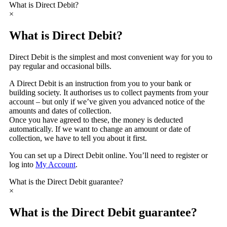
What is Direct Debit?
×
What is Direct Debit?
Direct Debit is the simplest and most convenient way for you to
pay regular and occasional bills.
A Direct Debit is an instruction from you to your bank or
building society. It authorises us to collect payments from your
account – but only if we’ve given you advanced notice of the
amounts and dates of collection.
Once you have agreed to these, the money is deducted
automatically. If we want to change an amount or date of
collection, we have to tell you about it first.
You can set up a Direct Debit online. You’ll need to register or
log into
My Account
.
What is the Direct Debit guarantee?
×
What is the Direct Debit guarantee?