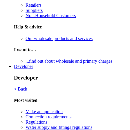
Retailers
Suppliers
Non-Household Customers
Help & advice
Our wholesale products and services
I want to…
...find out about wholesale and primary charges
Developer
Developer
< Back
Most visited
Make an application
Connection requirements
Regulations
Water supply and fittings regulations