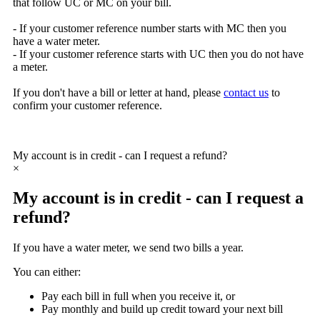
that follow UC or MC on your bill.
- If your customer reference number starts with
MC
then you
have a water meter.
-
If your customer reference starts with
UC
then you do not have
a meter.
If you don't have a bill or letter at hand, please
contact us
to
confirm your customer reference.
My account is in credit - can I request a refund?
×
My account is in credit - can I request a
refund?
If you have a water meter, we send two bills a year.
You can either:
Pay each bill in full when you receive it, or
Pay monthly and build up credit toward your next bill