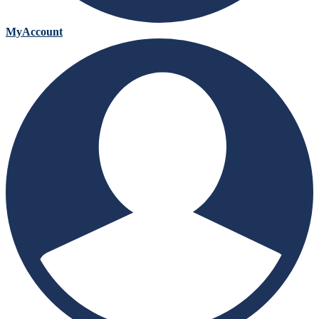
MyAccount