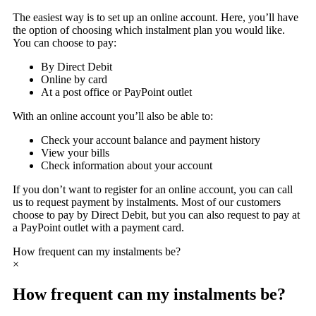
The easiest way is to set up an online account. Here, you’ll have
the option of choosing which instalment plan you would like.
You can choose to pay:
By Direct Debit
Online by card
At a post office or PayPoint outlet
With an online account you’ll also be able to:
Check your account balance and payment history
View your bills
Check information about your account
If you don’t want to register for an online account, you can call
us to request payment by instalments. Most of our customers
choose to pay by Direct Debit, but you can also request to pay at
a PayPoint outlet with a payment card.
How frequent can my instalments be?
×
How frequent can my instalments be?