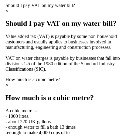
Should I pay VAT on my water bill?
×
Should I pay VAT on my water bill?
Value added tax (VAT) is payable by some non-household
customers and usually applies to businesses involved in
manufacturing, engineering and construction processes.
VAT on water charges is payable by businesses that fall into
divisions 1-5 of the 1980 edition of the Standard Industry
Classifications (SIC).
How much is a cubic metre?
×
How much is a cubic metre?
A cubic metre is:
- 1000 litres.
- about 220 UK gallons
- enough water to fill a bath 13 times
-enough to make 4,000 cups of tea