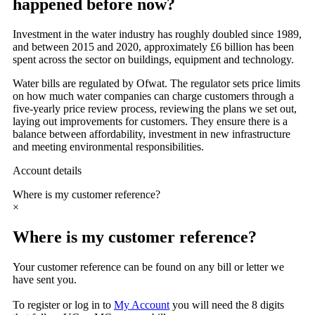
happened before now?
Investment in the water industry has roughly doubled since 1989,
and between 2015 and 2020, approximately £6 billion has been
spent across the sector on buildings, equipment and technology.
Water bills are regulated by Ofwat. The regulator sets price limits
on how much water companies can charge customers through a
five-yearly price review process, reviewing the plans we set out,
laying out improvements for customers. They ensure there is a
balance between affordability, investment in new infrastructure
and meeting environmental responsibilities.
Account details
Where is my customer reference?
×
Where is my customer reference?
Your customer reference can be found on any bill or letter we
have sent you.
To register or log in to
My Account
you will need the 8 digits