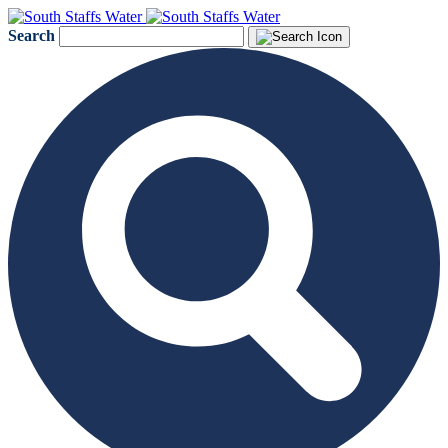
Search