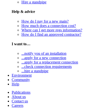
Hire a standpipe
Help & advice
How do I pay for a new main?
How much does a connection cost?
Where can I get more regs information?
How do I find an approved contractor?
I want to…
...notify you of an installation
...apply for a new connection
...apply for a replacement connection
...check connection requirements
...hire a standpipe
Environment
Community
Help
Publications
About us
Contact us
Careers