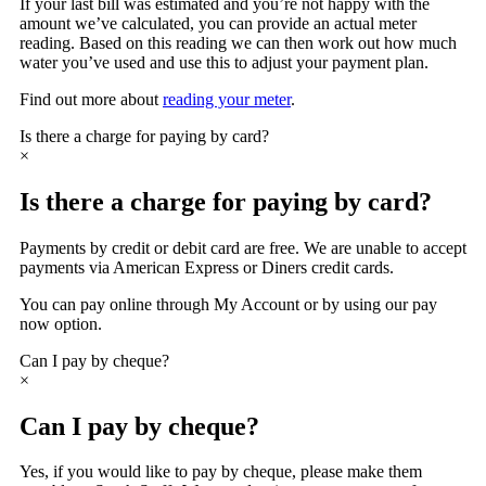
If your last bill was estimated and you’re not happy with the
amount we’ve calculated, you can provide an actual meter
reading. Based on this reading we can then work out how much
water you’ve used and use this to adjust your payment plan.
Find out more about
reading your meter
.
Is there a charge for paying by card?
×
Is there a charge for paying by card?
Payments by credit or debit card are free. We are unable to accept
payments via American Express or Diners credit cards.
You can pay online through My Account or by using our pay
now option.
Can I pay by cheque?
×
Can I pay by cheque?
Yes, if you would like to pay by cheque, please make them