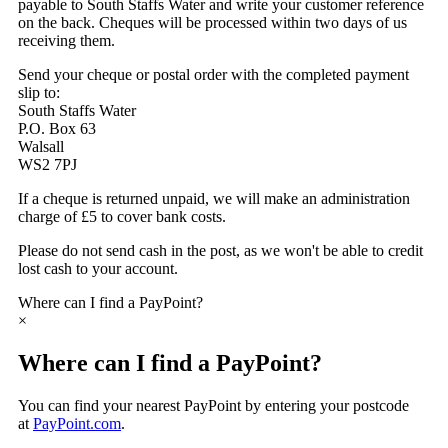
payable to South Staffs Water and write your customer reference
on the back. Cheques will be processed within two days of us
receiving them.
Send your cheque or postal order with the completed payment
slip to:
South Staffs Water
P.O. Box 63
Walsall
WS2 7PJ
If a cheque is returned unpaid, we will make an administration
charge of £5 to cover bank costs.
Please do not send cash in the post, as we won't be able to credit
lost cash to your account.
Where can I find a PayPoint?
×
Where can I find a PayPoint?
You can find your nearest PayPoint by entering your postcode
at
PayPoint.com
.