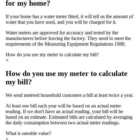
for my home?
If your home has a water meter fitted, it will tell us the amount of
water that you have used, and you will be charged for it.
Water meters are approved for accuracy and tested by the
manufacturers before leaving the factory. They need to meet the
requirements of the Measuring Equipment Regulations 1988.
How do you use my meter to calculate my bill?
×
How do you use my meter to calculate
my bill?
We send metered household customers a bill at least twice a year.
At least one bill each year will be based on an actual meter
reading. If we don't have an actual reading, your bill will be
based on an estimate. Estimated bills are calculated by averaging
the daily consumption between two actual meter readings.
What is rateable value?
×