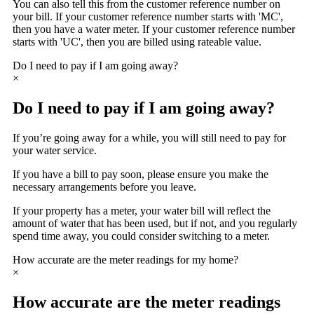
You can also tell this from the customer reference number on
your bill. If your customer reference number starts with 'MC',
then you have a water meter. If your customer reference number
starts with 'UC', then you are billed using rateable value.
Do I need to pay if I am going away?
×
Do I need to pay if I am going away?
If you’re going away for a while, you will still need to pay for
your water service.
If you have a bill to pay soon, please ensure you make the
necessary arrangements before you leave.
If your property has a meter, your water bill will reflect the
amount of water that has been used, but if not, and you regularly
spend time away, you could consider switching to a meter.
How accurate are the meter readings for my home?
×
How accurate are the meter readings