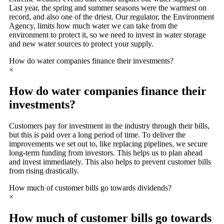
Last year, the spring and summer seasons were the warmest on
record, and also one of the driest. Our regulator, the Environment
Agency, limits how much water we can take from the
environment to protect it, so we need to invest in water storage
and new water sources to protect your supply.
How do water companies finance their investments?
×
How do water companies finance their
investments?
Customers pay for investment in the industry through their bills,
but this is paid over a long period of time. To deliver the
improvements we set out to, like replacing pipelines, we secure
long-term funding from investors. This helps us to plan ahead
and invest immediately. This also helps to prevent customer bills
from rising drastically.
How much of customer bills go towards dividends?
×
How much of customer bills go towards