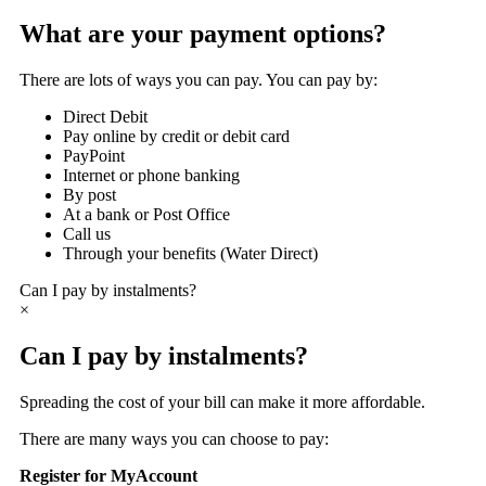
What are your payment options?
There are lots of ways you can pay. You can pay by:
Direct Debit
Pay online by credit or debit card
PayPoint
Internet or phone banking
By post
At a bank or Post Office
Call us
Through your benefits (Water Direct)
Can I pay by instalments?
×
Can I pay by instalments?
Spreading the cost of your bill can make it more affordable.
There are many ways you can choose to pay:
Register for MyAccount