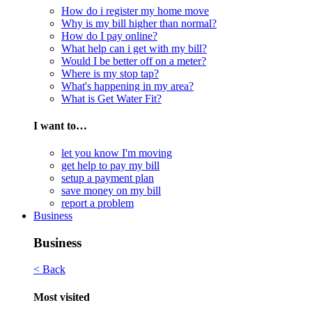
How do i register my home move
Why is my bill higher than normal?
How do I pay online?
What help can i get with my bill?
Would I be better off on a meter?
Where is my stop tap?
What's happening in my area?
What is Get Water Fit?
I want to…
let you know I'm moving
get help to pay my bill
setup a payment plan
save money on my bill
report a problem
Business
Business
< Back
Most visited