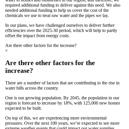
required additional funding to deliver against this need. We also
needed additional funding to help us cover the cost of the
chemicals we use to treat raw water and the pipes we lay.
In our plans, we have challenged ourselves to deliver further
efficiencies over the 2025-30 period, which will help to partly
offset the impact from energy costs.
Are there other factors for the increase?
×
Are there other factors for the
increase?
There are a number of factors that are contributing to the rise in
water bills across the country.
One is our growing population. By 2045, the population in our
region is forecast to increase by 18%, with 125,000 new homes
expected to be built.
On top of this, we are experiencing more environmental
pressures. Over the next 100 years, we’re expected to see more
extreme weather events that could impact our water supplies.