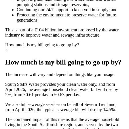
pumping stations and storage reservoirs;
Continuing our 24/7 support to keep you in supply; and
Protecting the environment to preserve water for future
generations.
This is part of a £104 billion investment proposed by the water
industry to improve water and sewage infrastructure.
How much is my bill going to go up by?
×
How much is my bill going to go up by?
The increase will vary and depend on things like your usage.
South Staffs Water provides your clean water only, and from
April 2026, the average household clean water bill will rise by
2%, from £0.61 per day to £0.63 per day.
We also bill sewerage services on behalf of Severn Trent and,
from April 2026, the typical sewerage bill will rise by 14.5%.
The combined impact of this means that the average household
living in the South Staffordshire region, and served by the two