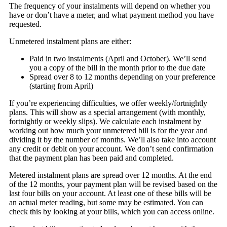
The frequency of your instalments will depend on whether you
have or don’t have a meter, and what payment method you have
requested.
Unmetered instalment plans are either:
Paid in two instalments (April and October). We’ll send
you a copy of the bill in the month prior to the due date
Spread over 8 to 12 months depending on your preference
(starting from April)
If you’re experiencing difficulties, we offer weekly/fortnightly
plans. This will show as a special arrangement (with monthly,
fortnightly or weekly slips). We calculate each instalment by
working out how much your unmetered bill is for the year and
dividing it by the number of months. We’ll also take into account
any credit or debit on your account. We don’t send confirmation
that the payment plan has been paid and completed.
Metered instalment plans are spread over 12 months. At the end
of the 12 months, your payment plan will be revised based on the
last four bills on your account. At least one of these bills will be
an actual meter reading, but some may be estimated. You can
check this by looking at your bills, which you can access online.