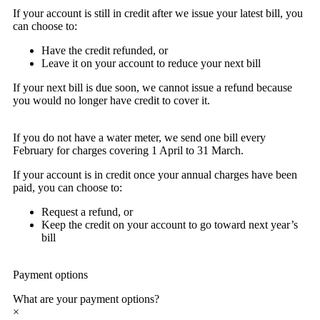
If your account is still in credit after we issue your latest bill, you
can choose to:
Have the credit refunded, or
Leave it on your account to reduce your next bill
If your next bill is due soon, we cannot issue a refund because
you would no longer have credit to cover it.
If you do not have a water meter, we send one bill every
February for charges covering 1 April to 31 March.
If your account is in credit once your annual charges have been
paid, you can choose to:
Request a refund, or
Keep the credit on your account to go toward next year’s
bill
Payment options
What are your payment options?
×