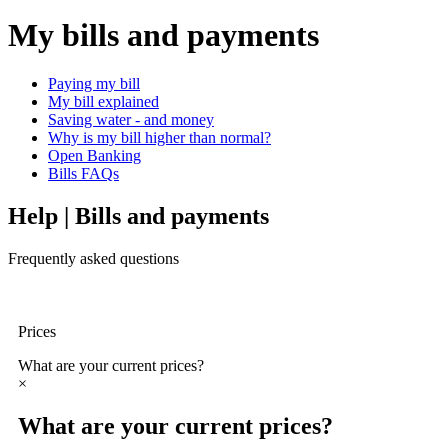
My bills and payments
Paying my bill
My bill explained
Saving water - and money
Why is my bill higher than normal?
Open Banking
Bills FAQs
Help | Bills and payments
Frequently asked questions
Prices
What are your current prices?
×
What are your current prices?