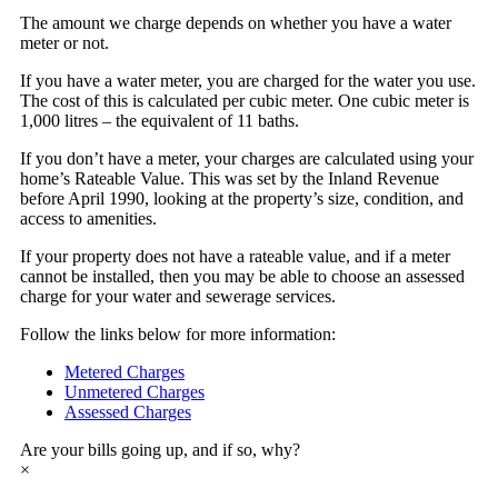
The amount we charge depends on whether you have a water
meter or not.
If you have a water meter, you are charged for the water you use.
The cost of this is calculated per cubic meter. One cubic meter is
1,000 litres – the equivalent of 11 baths.
If you don’t have a meter, your charges are calculated using your
home’s Rateable Value. This was set by the Inland Revenue
before April 1990, looking at the property’s size, condition, and
access to amenities.
If your property does not have a rateable value, and if a meter
cannot be installed, then you may be able to choose an assessed
charge for your water and sewerage services.
Follow the links below for more information:
Metered Charges
Unmetered Charges
Assessed Charges
Are your bills going up, and if so, why?
×