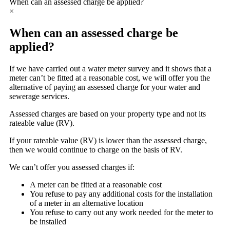
When can an assessed charge be applied?
×
When can an assessed charge be
applied?
If we have carried out a water meter survey and it shows that a
meter can’t be fitted at a reasonable cost, we will offer you the
alternative of paying an assessed charge for your water and
sewerage services.
Assessed charges are based on your property type and not its
rateable value (RV).
If your rateable value (RV) is lower than the assessed charge,
then we would continue to charge on the basis of RV.
We can’t offer you assessed charges if:
A meter can be fitted at a reasonable cost
You refuse to pay any additional costs for the installation
of a meter in an alternative location
You refuse to carry out any work needed for the meter to
be installed