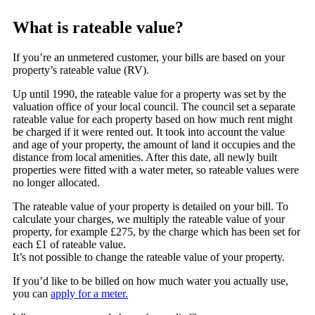
What is rateable value?
If you’re an unmetered customer, your bills are based on your
property’s rateable value (RV).
Up until 1990, the rateable value for a property was set by the
valuation office of your local council. The council set a separate
rateable value for each property based on how much rent might
be charged if it were rented out. It took into account the value
and age of your property, the amount of land it occupies and the
distance from local amenities. After this date, all newly built
properties were fitted with a water meter, so rateable values were
no longer allocated.
The rateable value of your property is detailed on your bill. To
calculate your charges, we multiply the rateable value of your
property, for example £275, by the charge which has been set for
each £1 of rateable value.
It’s not possible to change the rateable value of your property.
If you’d like to be billed on how much water you actually use,
you can
apply for a meter.