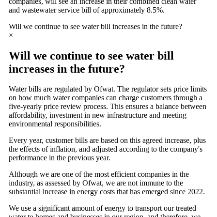
companies, will see an increase in their combined clean water
and wastewater service bill of approximately 8.5%.
Will we continue to see water bill increases in the future?
×
Will we continue to see water bill
increases in the future?
Water bills are regulated by Ofwat. The regulator sets price limits
on how much water companies can charge customers through a
five-yearly price review process. This ensures a balance between
affordability, investment in new infrastructure and meeting
environmental responsibilities.
Every year, customer bills are based on this agreed increase, plus
the effects of inflation, and adjusted according to the company's
performance in the previous year.
Although we are one of the most efficient companies in the
industry, as assessed by Ofwat, we are not immune to the
substantial increase in energy costs that has emerged since 2022.
We use a significant amount of energy to transport our treated
water to homes and businesses in our region, and therefore, we