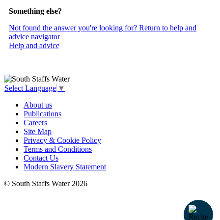
Something else?
Not found the answer you're looking for? Return to help and
advice navigator
Help and advice
Select Language
▼
About us
Publications
Careers
Site Map
Privacy & Cookie Policy
Terms and Conditions
Contact Us
Modern Slavery Statement
© South Staffs Water 2026