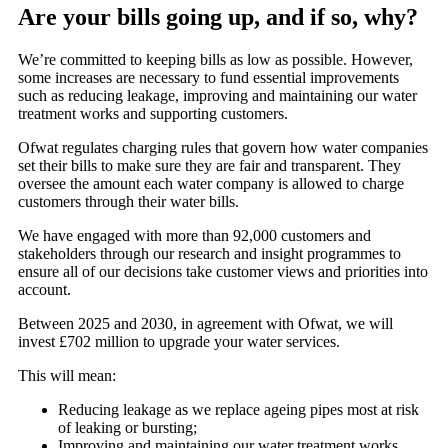
Are your bills going up, and if so, why?
We’re committed to keeping bills as low as possible. However,
some increases are necessary to fund essential improvements
such as reducing leakage, improving and maintaining our water
treatment works and supporting customers.
Ofwat regulates charging rules that govern how water companies
set their bills to make sure they are fair and transparent. They
oversee the amount each water company is allowed to charge
customers through their water bills.
We have engaged with more than 92,000 customers and
stakeholders through our research and insight programmes to
ensure all of our decisions take customer views and priorities into
account.
Between 2025 and 2030, in agreement with Ofwat, we will
invest £702 million to upgrade your water services.
This will mean:
Reducing leakage as we replace ageing pipes most at risk
of leaking or bursting;
Improving and maintaining our water treatment works,