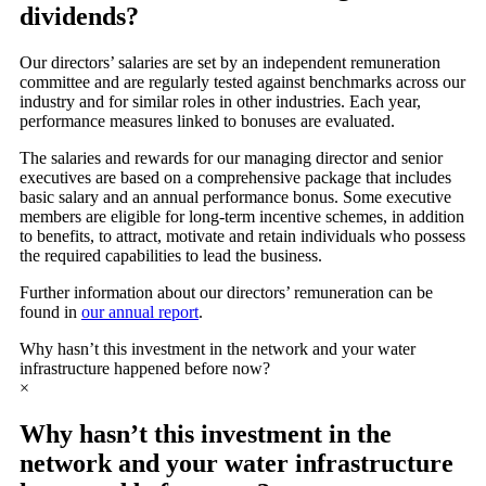
dividends?
Our directors’ salaries are set by an independent remuneration
committee and are regularly tested against benchmarks across our
industry and for similar roles in other industries. Each year,
performance measures linked to bonuses are evaluated.
The salaries and rewards for our managing director and senior
executives are based on a comprehensive package that includes
basic salary and an annual performance bonus. Some executive
members are eligible for long-term incentive schemes, in addition
to benefits, to attract, motivate and retain individuals who possess
the required capabilities to lead the business.
Further information about our directors’ remuneration can be
found in
our annual report
.
Why hasn’t this investment in the network and your water
infrastructure happened before now?
×
Why hasn’t this investment in the
network and your water infrastructure