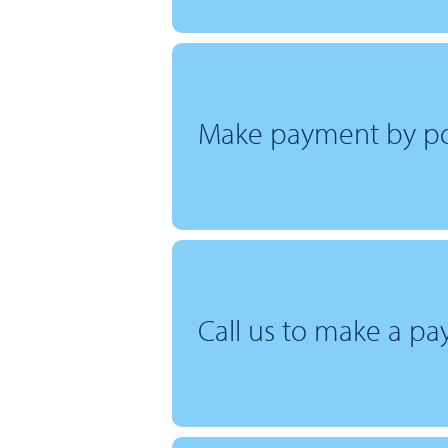
Make payment by po
Call us to make a p