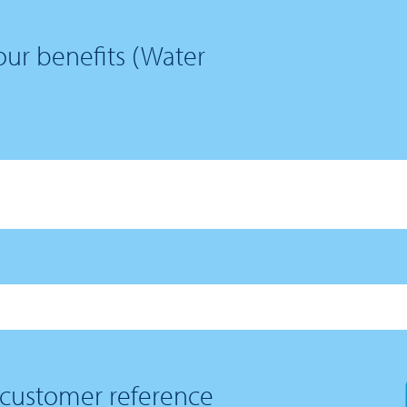
ur benefits (Water
 customer reference