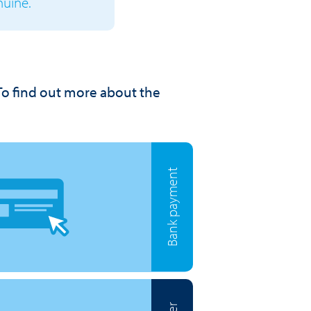
nuine.
To find out more about the
Bank payment