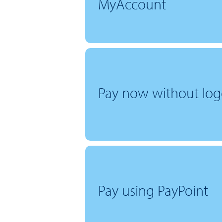
MyAccount
Pay now without log
Pay using PayPoint