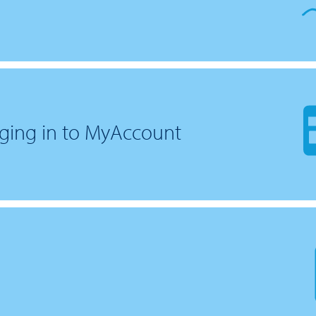
ging in to MyAccount