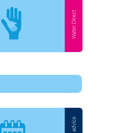
Water Direct