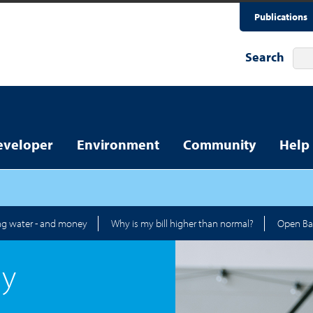
Publications
Search
eveloper
Environment
Community
Help
ng water - and money
Why is my bill higher than normal?
Open Ba
ay