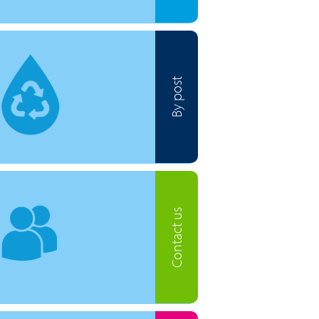
By post
Contact us