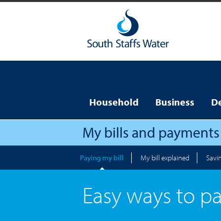
Household
Business
D
My bills and payments
Paying my bill
My bill explained
Savi
Easy ways to p