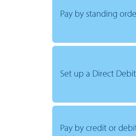
Pay by standing orde
Set up a Direct Debit
Pay by credit or deb