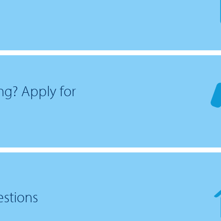
ng? Apply for
estions