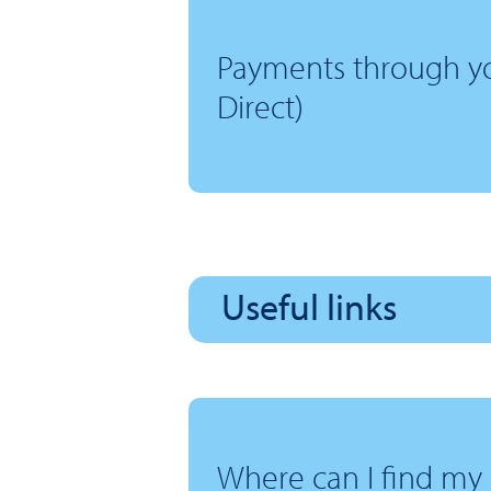
Payments through yo
Direct)
Useful links
Where can I find my