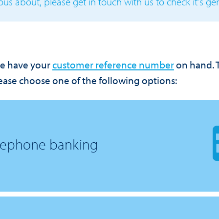
ous about, please get in touch with us to check it’s ge
e have your
customer reference number
on hand.
ase choose one of the following options:
elephone banking