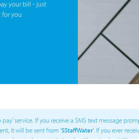
y your bill - just
t for you
to pay’ service. If you receive a SMS text message pro
t, it will be sent from '
SStaffWater
'. If you ever rece