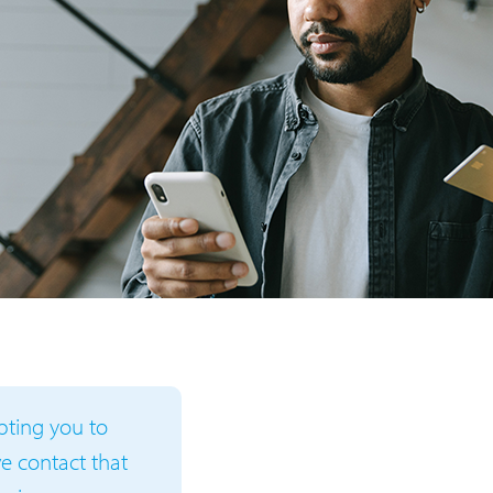
mpting you to
ive contact that