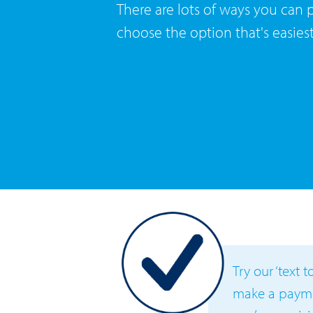
There are lots of ways you can pa
choose the option that's easies
Try our ‘text 
make a paymen