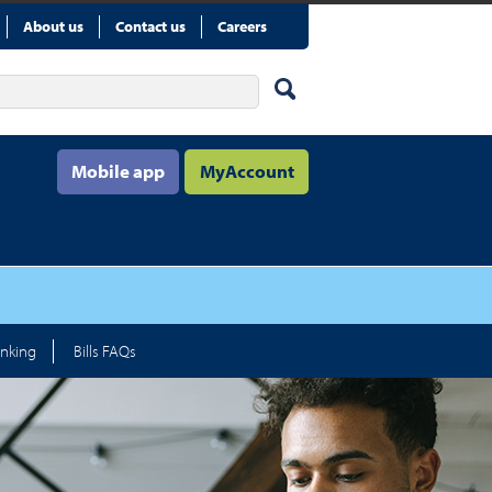
About us
Contact us
Careers
Mobile app
MyAccount
nking
Bills FAQs