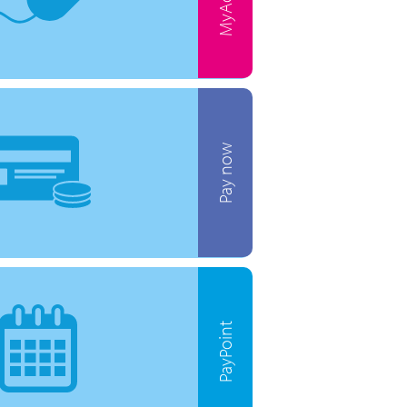
Pay now
PayPoint