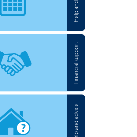
Help and advice
Financial support
Help and advice