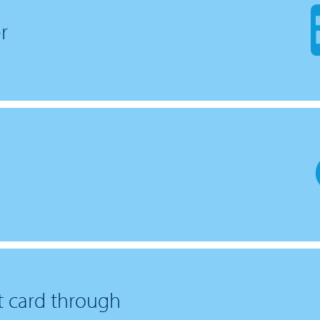
r
it card through