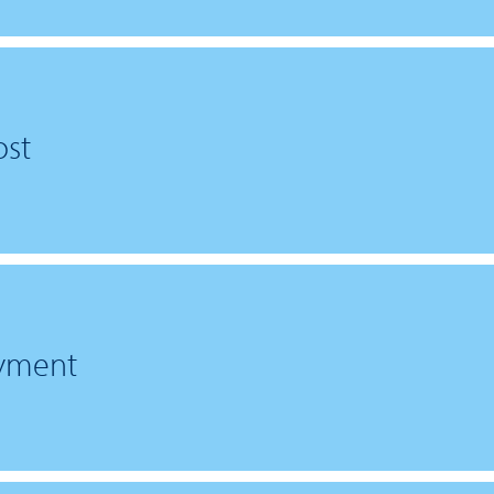
st
ayment