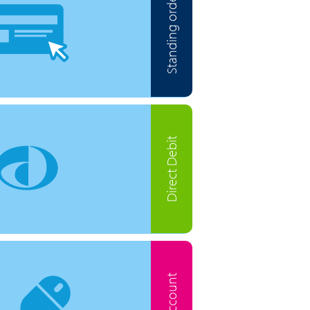
Standing order
Direct Debit
MyAccount