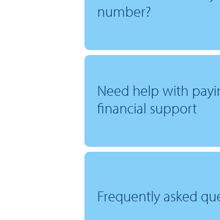
number?
Need help with payi
financial support
Frequently asked qu