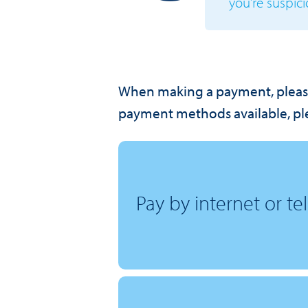
you’re suspici
When making a payment, pleas
payment methods available, ple
Pay by internet or t