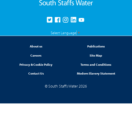
Select Language
▼
About us
Publications
Careers
Site Map
Privacy & Cookie Policy
Terms and Conditions
Contact Us
Modern Slavery Statement
© South Staffs Water 2026