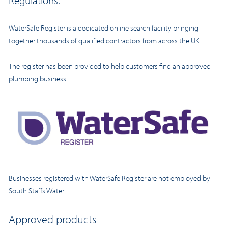
Regulations.
WaterSafe Register is a dedicated online search facility bringing
together thousands of qualified contractors from across the UK.
The register has been provided to help customers find an approved
plumbing business.
Businesses registered with WaterSafe Register are not employed by
South Staffs Water.
Approved products