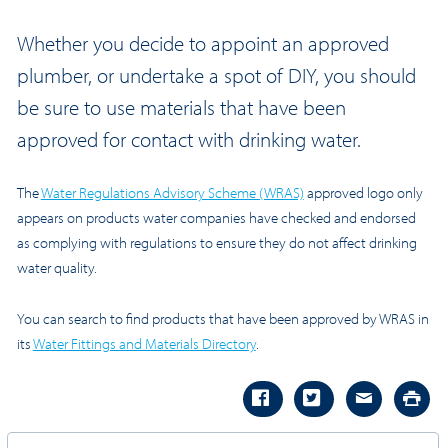
Whether you decide to appoint an approved
plumber, or undertake a spot of DIY, you should
be sure to use materials that have been
approved for contact with drinking water.
The
Water Regulations Advisory Scheme (WRAS)
approved logo only
appears on products water companies have checked and endorsed
as complying with regulations to ensure they do not affect drinking
water quality.
You can search to find products that have been approved by WRAS in
its
Water Fittings and Materials Directory
.