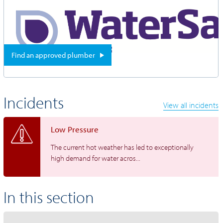
Find an approved plumber
Incidents
View all incidents
Low Pressure
The current hot weather has led to exceptionally
high demand for water acros...
In this section