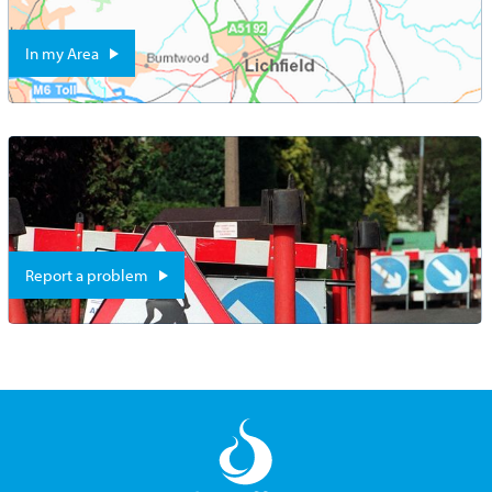
In my Area
Report a problem