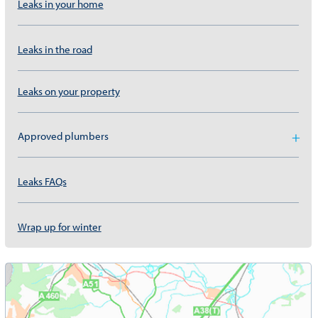
Leaks in your home
Leaks in the road
Leaks on your property
Approved plumbers
Leaks FAQs
Wrap up for winter