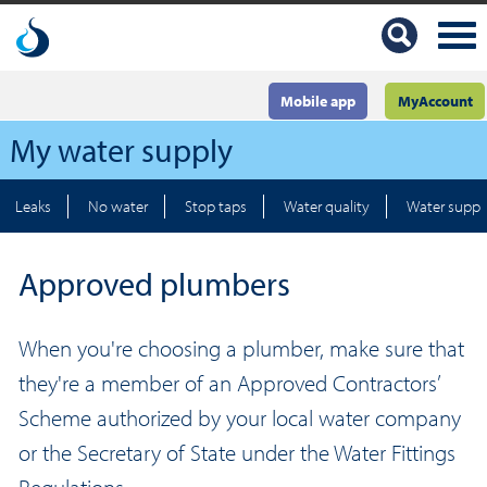
Mobile app
MyAccount
My water supply
Leaks
No water
Stop taps
Water quality
Water suppl
Approved plumbers
When you're choosing a plumber, make sure that
they're a member of an Approved Contractors’
Scheme authorized by your local water company
or the Secretary of State under the Water Fittings