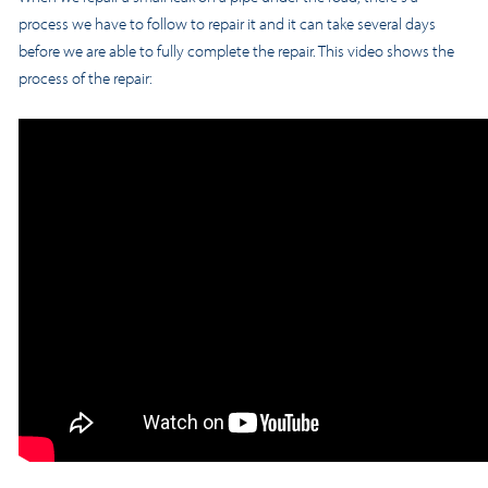
process we have to follow to repair it and it can take several days
before we are able to fully complete the repair. This video shows the
process of the repair: