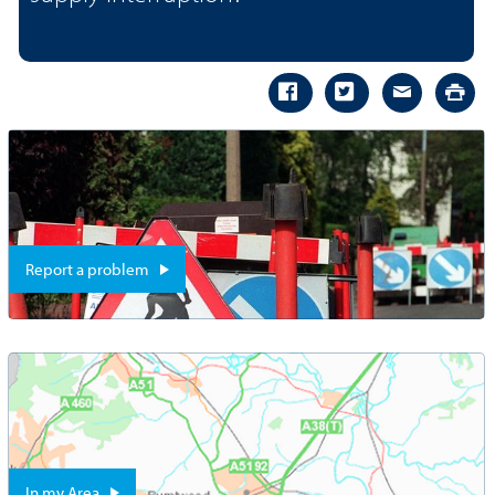
Report a problem
In my Area