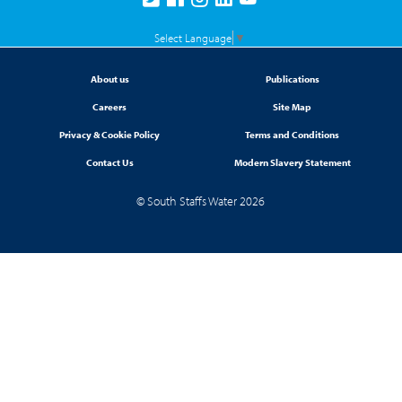
Select Language
▼
About us
Publications
Careers
Site Map
Privacy & Cookie Policy
Terms and Conditions
Contact Us
Modern Slavery Statement
© South Staffs Water 2026