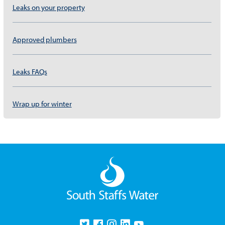
Leaks on your property
Approved plumbers
Leaks FAQs
Wrap up for winter