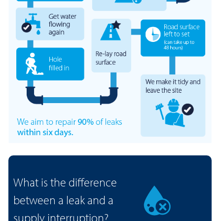
What is the difference
between a leak and a
supply interruption?