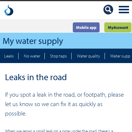
Mobile app
MyAccount
My water supply
Leaks
No water
Stop taps
Water quality
Water suppl
Leaks in the road
If you spot a leak in the road, or footpath, please
let us know so we can fix it as quickly as
possible.
When we repair a small leak on a pipe under the road, there's a