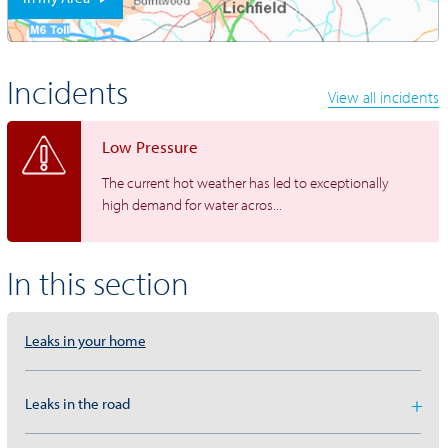
Incidents
View all incidents
Low Pressure
The current hot weather has led to exceptionally
high demand for water acros...
In this section
Leaks in your home
Leaks in the road