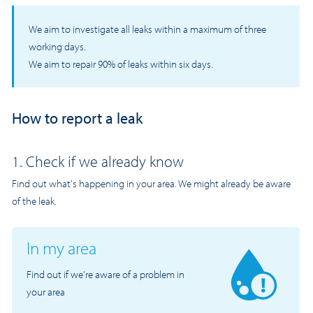
We aim to investigate all leaks within a maximum of three
working days.
We aim to repair 90% of leaks within six days.
How to report a leak
1. Check if we already know
Find out what's happening in your area. We might already be aware
of the leak.
In my area
Find out if we’re aware of a problem in
your area