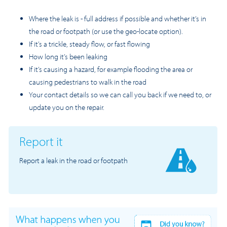
Where the leak is - full address if possible and whether it’s in
the road or footpath (or use the geo-locate option).
If it’s a trickle, steady flow, or fast flowing
How long it’s been leaking
If it’s causing a hazard, for example flooding the area or
causing pedestrians to walk in the road
Your contact details so we can call you back if we need to, or
update you on the repair.
Report it
Report a leak in the road or footpath