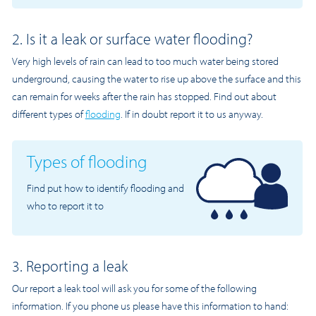
2. Is it a leak or surface water flooding?
Very high levels of rain can lead to too much water being stored
underground, causing the water to rise up above the surface and this
can remain for weeks after the rain has stopped. Find out about
different types of
flooding
. If in doubt report it to us anyway.
Types of flooding
Find put how to identify flooding and
who to report it to
3. Reporting a leak
Our report a leak tool will ask you for some of the following
information. If you phone us please have this information to hand: