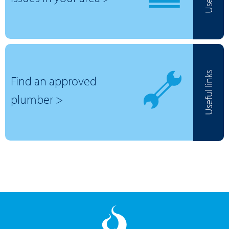
Useful links
Find an approved
plumber >