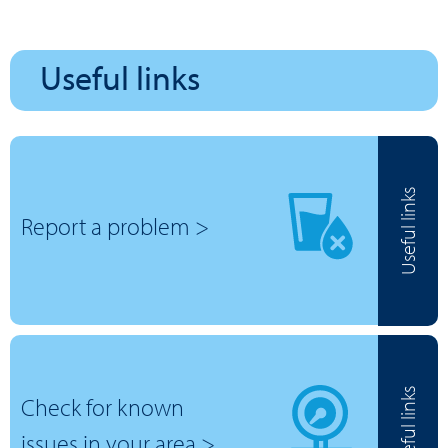
Useful links
Useful links
Report a problem >
Useful links
Check for known
issues in your area >