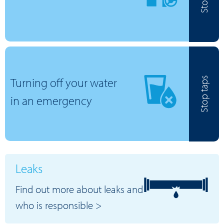
Turning off your water
Stop taps
in an emergency
Leaks
Find out more about leaks and
who is responsible >