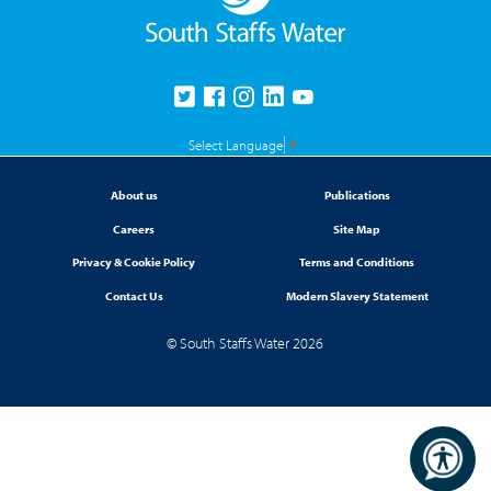
Select Language
▼
About us
Publications
Careers
Site Map
Privacy & Cookie Policy
Terms and Conditions
Contact Us
Modern Slavery Statement
© South Staffs Water 2026