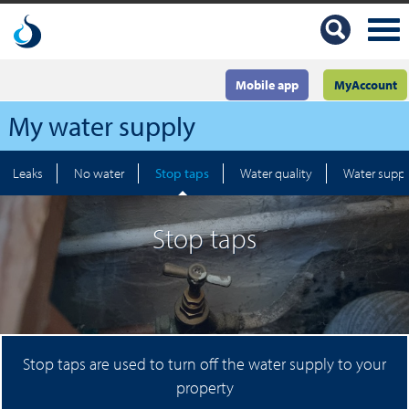
Mobile app
MyAccount
My water supply
Leaks
No water
Stop taps
Water quality
Water suppl
Stop taps
Stop taps are used to turn off the water supply to your
property