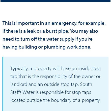
This is important in an emergency, for example,
if there is a leak or a burst pipe. You may also
need to turn off the water supply if you’re
having building or plumbing work done.
Typically, a property will have an inside stop
tap that is the responsibility of the owner or
landlord and an outside stop tap. South
Staffs Water is responsible for stop taps
located outside the boundary of a property.