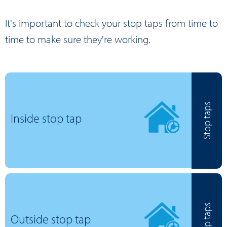
It's important to check your stop taps from time to
time to make sure they're working.
Stop taps
Inside stop tap
Stop taps
Outside stop tap